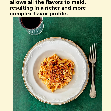
allows all the flavors to meld,
resulting in a richer and more
complex flavor profile.