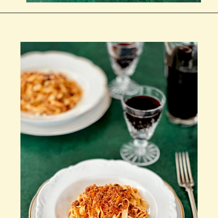
Wird geöffnet
https://notjustfood.blog/de/classic-tagliatelle-alla-bolognese-recipe/