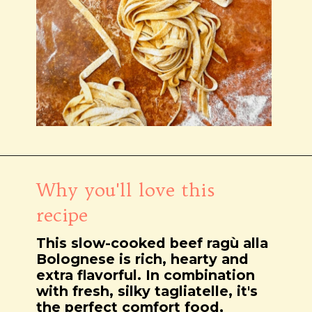
Wird geöffnet
https://notjustfood.blog/de/classic-tagliatelle-alla-bolognese-recipe/
Why you'll love this
recipe
This slow-cooked beef ragù alla
Bolognese is rich, hearty and
extra flavorful. In combination
with fresh, silky tagliatelle, it's
the perfect comfort food,