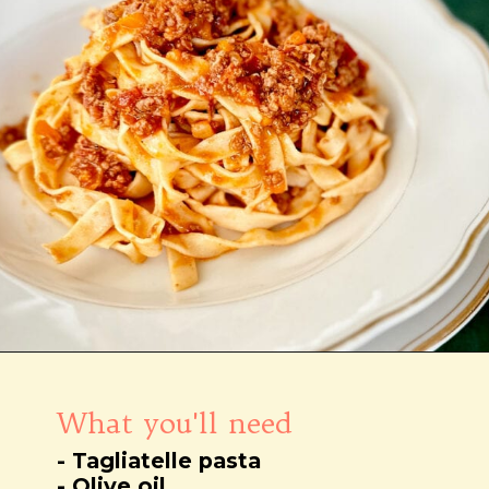
Wird geöffnet
https://notjustfood.blog/de/classic-tagliatelle-alla-bolognese-recipe/
What you'll need
- Tagliatelle pasta
- Olive oil