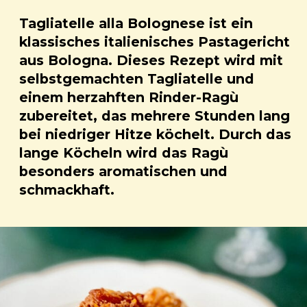
Tagliatelle alla Bolognese ist ein
klassisches italienisches Pastagericht
aus Bologna. Dieses Rezept wird mit
selbstgemachten Tagliatelle und
einem herzahften Rinder-Ragù
zubereitet, das mehrere Stunden lang
bei niedriger Hitze köchelt. Durch das
lange Köcheln wird das Ragù
besonders aromatischen und
schmackhaft.