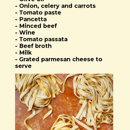
- Onion, celery and carrots
- Tomato paste
- Pancetta
- Minced beef
- Wine
- Tomato passata
- Beef broth
- Milk
- Grated parmesan cheese to
serve