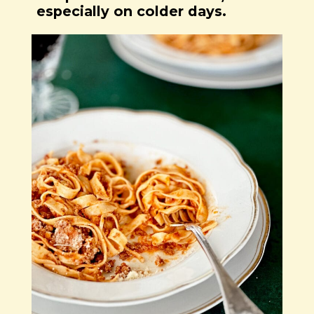
especially on colder days.