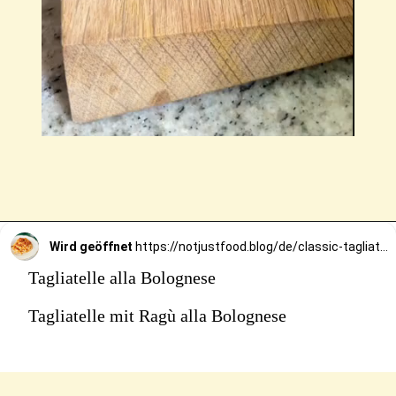
Wird geöffnet
https://notjustfood.blog/de/classic-tagliatelle-alla-bolognese-recipe/
Tagliatelle alla Bolognese
Tagliatelle mit Ragù alla Bolognese