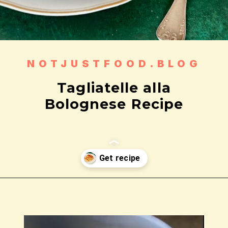
NOTJUSTFOOD.BLOG
Tagliatelle alla
Bolognese Recipe
Wird geöffnet
https://notjustfood.blog/de/classic-tagliatelle-alla-bolognese-recipe/