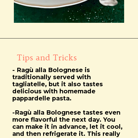
Wird geöffnet
https://notjustfood.blog/de/classic-tagliatelle-alla-bolognese-recipe/
Tips and Tricks
- Ragù alla Bolognese is
traditionally served with
tagliatelle, but it also tastes
delicious with homemade
pappardelle pasta.
-Ragù alla Bolognese tastes even
more flavorful the next day. You
can make it in advance, let it cool,
and then refrigerate it. This really