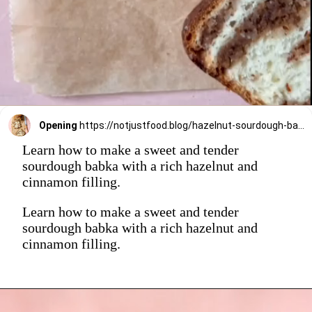
Opening
https://notjustfood.blog/hazelnut-sourdough-babka/
Learn how to make a sweet and tender
sourdough babka with a rich hazelnut and
cinnamon filling.
Learn how to make a sweet and tender
sourdough babka with a rich hazelnut and
cinnamon filling.