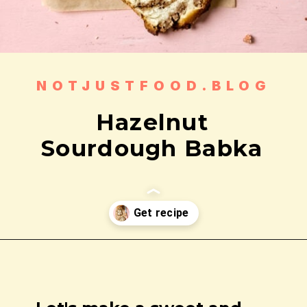
NOTJUSTFOOD.BLOG
Hazelnut
Sourdough Babka
Opening
https://notjustfood.blog/hazelnut-sourdough-babka/