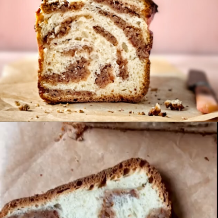
Opening
https://notjustfood.blog/hazelnut-sourdough-babka/