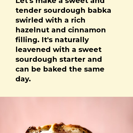
Let's make a sweet and
tender sourdough babka
swirled with a rich
hazelnut and cinnamon
filling. It's naturally
leavened with a sweet
sourdough starter and
can be baked the same
day.