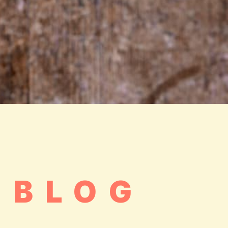
.BLOG