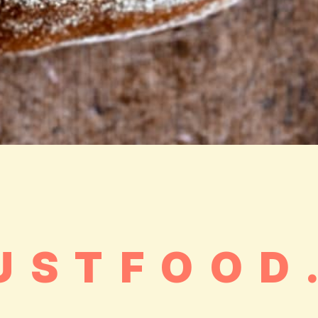
USTFOOD