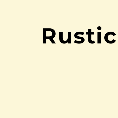
Rusti