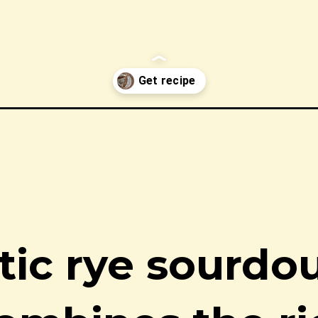
d/
stic rye sourdo