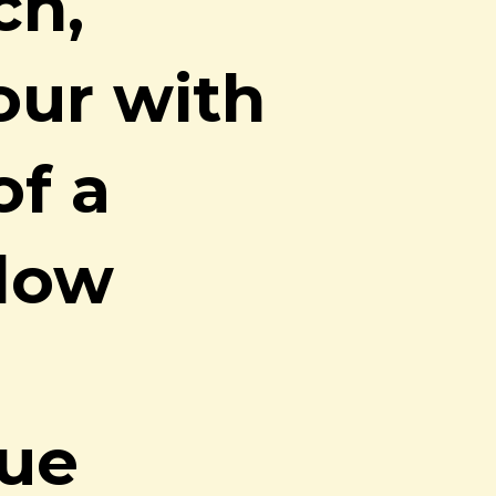
ch,
lour with
of a
slow
que