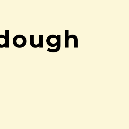
rdough