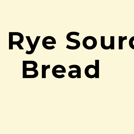
c Rye Sou
Bread