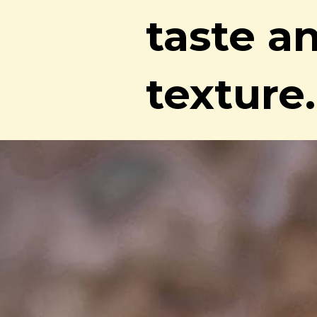
taste a
texture.