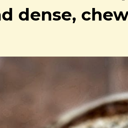
nd dense, che