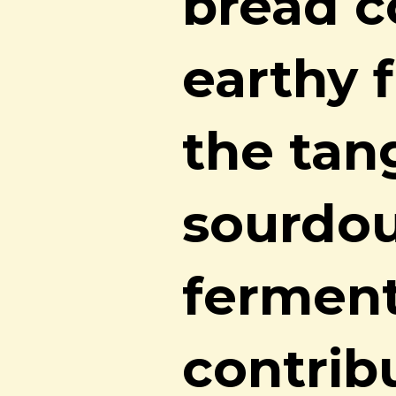
bread c
earthy f
the tan
sourdou
ferment
contrib