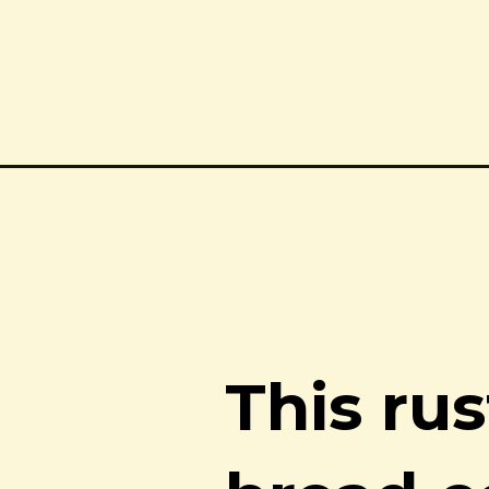
Opening
https://notjustfood.blog/rustic-rye-sourdough-brea
This ru