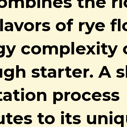
ombines the ri
lavors of rye f
gy complexity 
gh starter. A 
ation process
utes to its uni