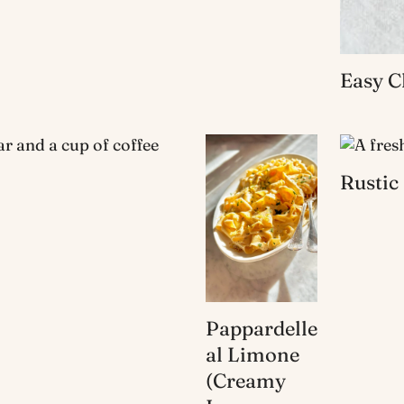
Easy C
Rustic
Pappardelle
al Limone
(Creamy