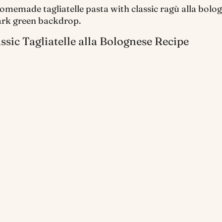
ssic Tagliatelle alla Bolognese Recipe