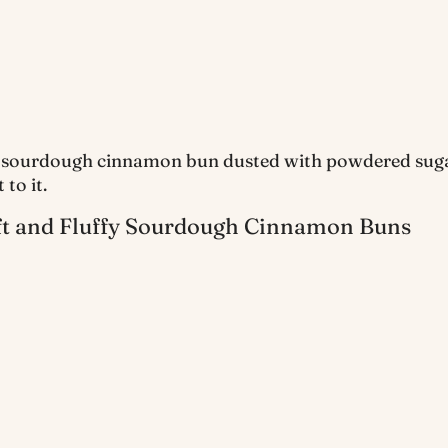
ft and Fluffy Sourdough Cinnamon Buns