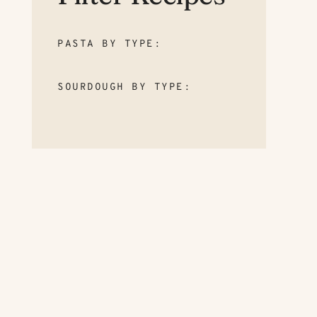
PASTA BY TYPE:
SOURDOUGH BY TYPE: