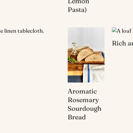
Lemon
Pasta)
Rich a
Aromatic
Rosemary
Sourdough
Bread