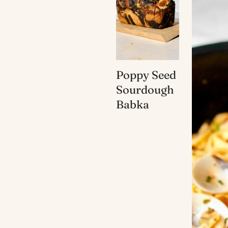
Poppy Seed
Sourdough
Babka