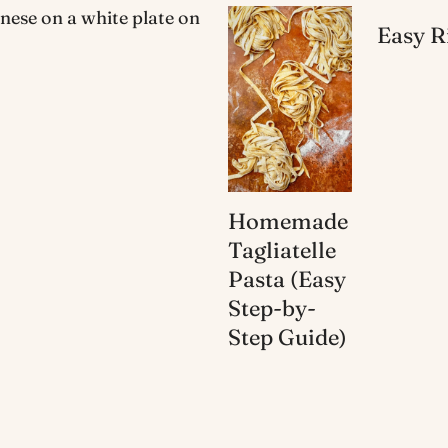
Easy R
Homemade
Tagliatelle
Pasta (Easy
Step-by-
Step Guide)