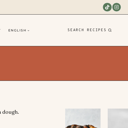
SEARCH RECIPES
T
ENGLISH