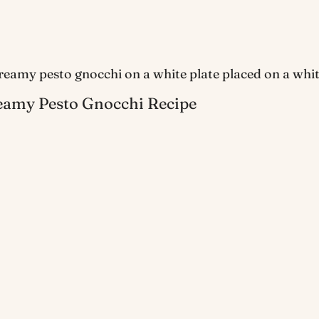
eamy Pesto Gnocchi Recipe