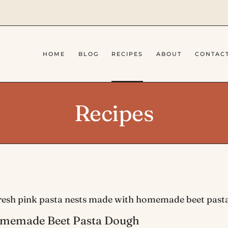
HOME
BLOG
RECIPES
ABOUT
CONTAC
Recipes
memade Beet Pasta Dough