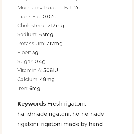
Monounsaturated Fat:
2
g
Trans Fat:
0.02
g
Cholesterol:
212
mg
Sodium:
83
mg
Potassium:
217
mg
Fiber:
3
g
Sugar:
0.4
g
Vitamin A:
308
IU
Calcium:
48
mg
Iron:
6
mg
Keywords
Fresh rigatoni,
handmade rigatoni, homemade
rigatoni, rigatoni made by hand