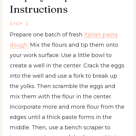
Instructions
STEP 1
Prepare one batch of fresh
Italian pasta
dough:
Mix the flours and tip them onto
your work surface. Use a little bowl to
create a well in the center. Crack the eggs
into the well and use a fork to break up
the yolks. Then scramble the eggs and
mix them with the flour in the center.
Incorporate more and more flour from the
edges until a thick paste forms in the
middle. Then, use a bench scraper to