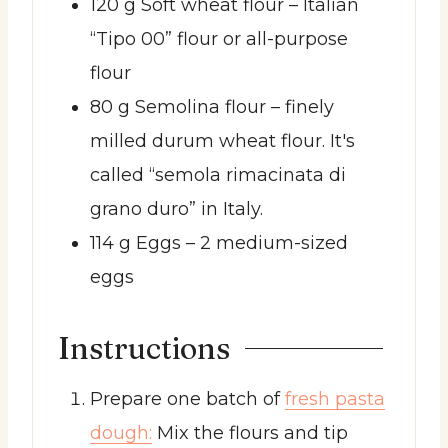
120
g
Soft wheat flour
– Italian
“Tipo 00” flour or all-purpose
flour
80
g
Semolina flour
– finely
milled durum wheat flour. It's
called “semola rimacinata di
grano duro” in Italy.
114
g
Eggs
– 2 medium-sized
eggs
Instructions
Prepare one batch of
fresh pasta
dough:
Mix the flours and tip