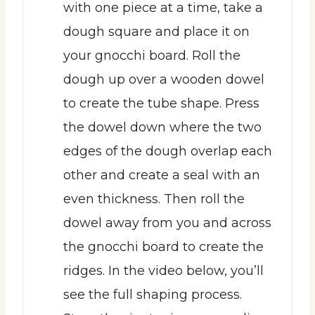
with one piece at a time, take a
dough square and place it on
your gnocchi board. Roll the
dough up over a wooden dowel
to create the tube shape. Press
the dowel down where the two
edges of the dough overlap each
other and create a seal with an
even thickness. Then roll the
dowel away from you and across
the gnocchi board to create the
ridges. In the video below, you’ll
see the full shaping process.