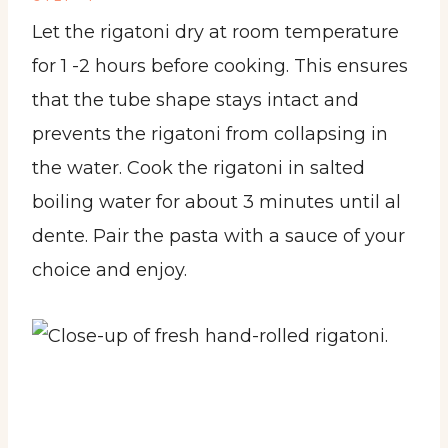
Let the rigatoni dry at room temperature
for 1 -2 hours before cooking. This ensures
that the tube shape stays intact and
prevents the rigatoni from collapsing in
the water. Cook the rigatoni in salted
boiling water for about 3 minutes until al
dente. Pair the pasta with a sauce of your
choice and enjoy.