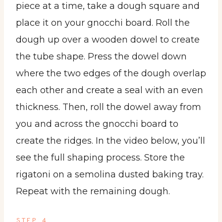
piece at a time, take a dough square and
place it on your gnocchi board. Roll the
dough up over a wooden dowel to create
the tube shape. Press the dowel down
where the two edges of the dough overlap
each other and create a seal with an even
thickness. Then, roll the dowel away from
you and across the gnocchi board to
create the ridges. In the video below, you’ll
see the full shaping process. Store the
rigatoni on a semolina dusted baking tray.
Repeat with the remaining dough.
STEP 4