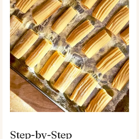
Step-by-Step