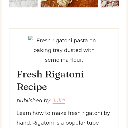
Fresh Rigatoni
Recipe
published by:
Julia
Learn how to make fresh rigatoni by
hand. Rigatoni is a popular tube-