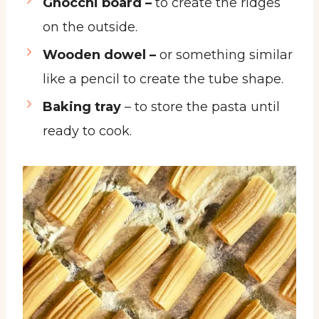
Gnocchi board –
to create the ridges
on the outside.
Wooden dowel –
or something similar
like a pencil to create the tube shape.
Baking tray
– to store the pasta until
ready to cook.