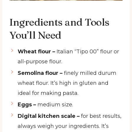
Ingredients and Tools
You’ll Need
Wheat flour –
Italian “Tipo 00” flour or
all-purpose flour.
Semolina flour –
finely milled durum
wheat flour. It’s high in gluten and
ideal for making pasta.
Eggs –
medium size.
Digital kitchen scale –
for best results,
always weigh your ingredients. It’s