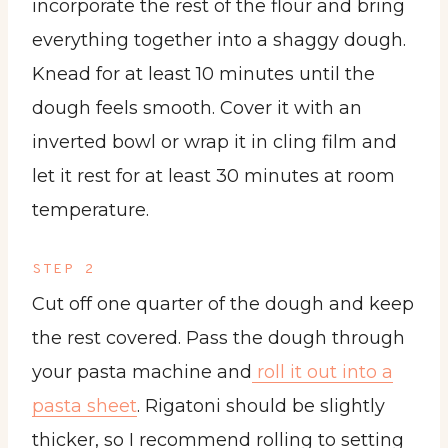
incorporate the rest of the flour and bring
everything together into a shaggy dough.
Knead for at least 10 minutes until the
dough feels smooth. Cover it with an
inverted bowl or wrap it in cling film and
let it rest for at least 30 minutes at room
temperature.
STEP 2
Cut off one quarter of the dough and keep
the rest covered. Pass the dough through
your pasta machine and
roll it out into a
pasta sheet
. Rigatoni should be slightly
thicker, so I recommend rolling to setting