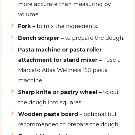
more accurate than measuring by
volume.
Fork –
to mix the ingredients.
Bench scraper –
to prepare the dough.
Pasta machine or pasta roller
attachment for stand mixer –
I use a
Marcato Atlas Wellness 150 pasta
machine.
Sharp knife or pastry wheel –
to cut
the dough into squares.
Wooden pasta board
– optional but
recommended to prepare the dough.