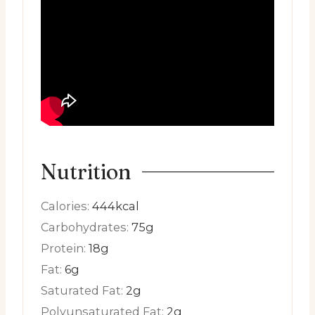
Nutrition
Calories:
444
kcal
Carbohydrates:
75
g
Protein:
18
g
Fat:
6
g
Saturated Fat:
2
g
Polyunsaturated Fat:
2
g