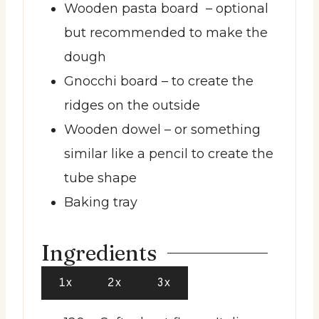
Wooden pasta board
– optional
but recommended to make the
dough
Gnocchi board
– to create the
ridges on the outside
Wooden dowel
– or something
similar like a pencil to create the
tube shape
Baking tray
Ingredients
1x
2x
3x