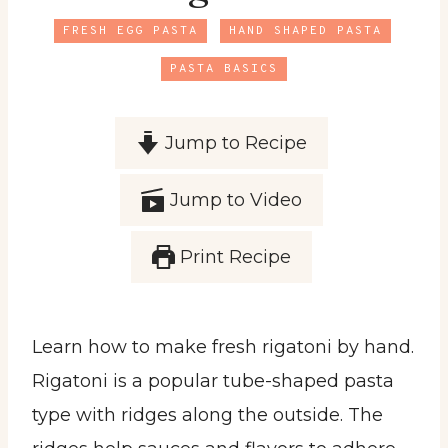
FRESH EGG PASTA
HAND SHAPED PASTA
PASTA BASICS
Jump to Recipe
Jump to Video
Print Recipe
Learn how to make fresh rigatoni by hand.
Rigatoni is a popular tube-shaped pasta
type with ridges along the outside. The