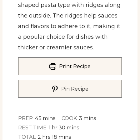
shaped pasta type with ridges along
the outside. The ridges help sauces
and flavors to adhere to it, making it
a popular choice for dishes with
thicker or creamier sauces.
Print Recipe
Pin Recipe
minutes
minutes
PREP
45
mins
COOK
3
mins
hour
minutes
REST TIME
1
hr
30
mins
hours
minutes
TOTAL
2
hrs
18
mins