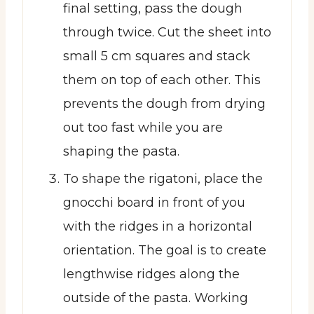
final setting, pass the dough
through twice. Cut the sheet into
small 5 cm squares and stack
them on top of each other. This
prevents the dough from drying
out too fast while you are
shaping the pasta.
To shape the rigatoni, place the
gnocchi board in front of you
with the ridges in a horizontal
orientation. The goal is to create
lengthwise ridges along the
outside of the pasta. Working