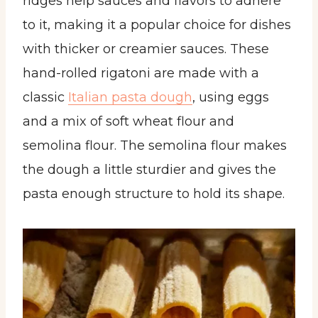
ridges help sauces and flavors to adhere
to it, making it a popular choice for dishes
with thicker or creamier sauces. These
hand-rolled rigatoni are made with a
classic
Italian pasta dough
, using eggs
and a mix of soft wheat flour and
semolina flour. The semolina flour makes
the dough a little sturdier and gives the
pasta enough structure to hold its shape.