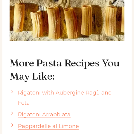
More Pasta Recipes You
May Like:
Rigatoni with Aubergine Ragù and
Feta
Rigatoni Arrabbiata
Pappardelle al Limone