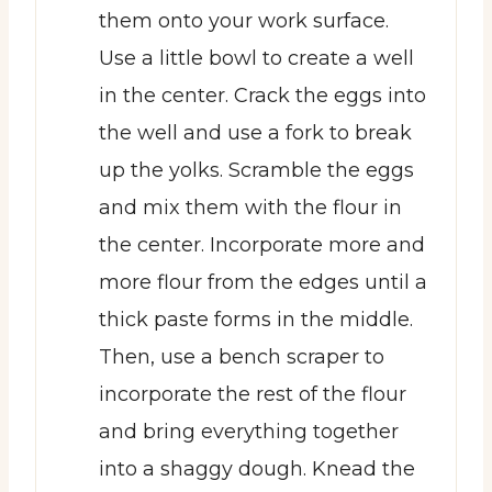
them onto your work surface.
Use a little bowl to create a well
in the center. Crack the eggs into
the well and use a fork to break
up the yolks. Scramble the eggs
and mix them with the flour in
the center. Incorporate more and
more flour from the edges until a
thick paste forms in the middle.
Then, use a bench scraper to
incorporate the rest of the flour
and bring everything together
into a shaggy dough. Knead the