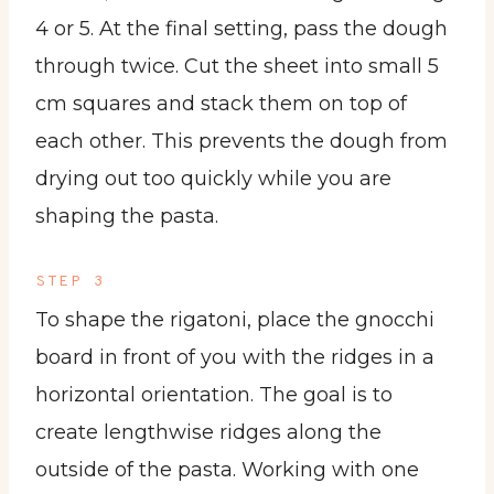
4 or 5. At the final setting, pass the dough
through twice. Cut the sheet into small 5
cm squares and stack them on top of
each other. This prevents the dough from
drying out too quickly while you are
shaping the pasta.
STEP 3
To shape the rigatoni, place the gnocchi
board in front of you with the ridges in a
horizontal orientation. The goal is to
create lengthwise ridges along the
outside of the pasta. Working with one