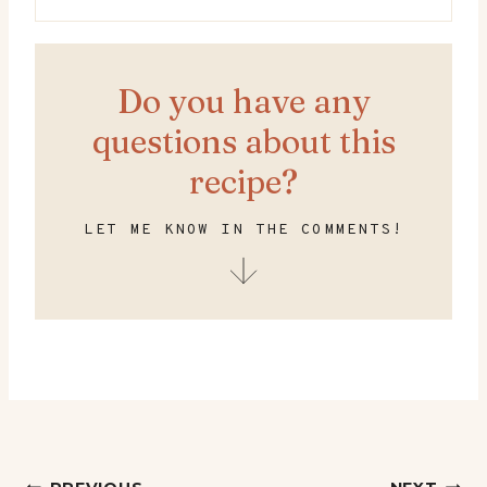
Do you have any
questions about this
recipe?
LET ME KNOW IN THE COMMENTS!