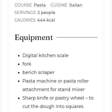
COURSE
Pasta
CUISINE
Italian
SERVINGS
2
people
CALORIES
444
kcal
Equipment
Digital kitchen scale
fork
bench scraper
Pasta machine or pasta roller
attachment for stand mixer
Sharp knife or pastry wheel
– to
cut the dough into squares