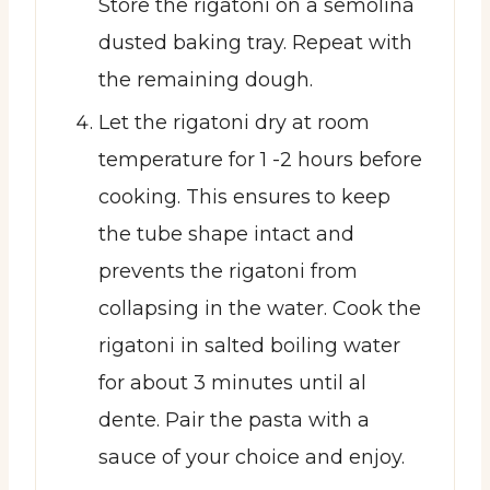
Store the rigatoni on a semolina
dusted baking tray. Repeat with
the remaining dough.
Let the rigatoni dry at room
temperature for 1 -2 hours before
cooking. This ensures to keep
the tube shape intact and
prevents the rigatoni from
collapsing in the water. Cook the
rigatoni in salted boiling water
for about 3 minutes until al
dente. Pair the pasta with a
sauce of your choice and enjoy.