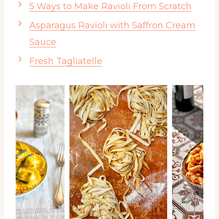
5 Ways to Make Ravioli From Scratch
Asparagus Ravioli with Saffron Cream
Sauce
Fresh Tagliatelle