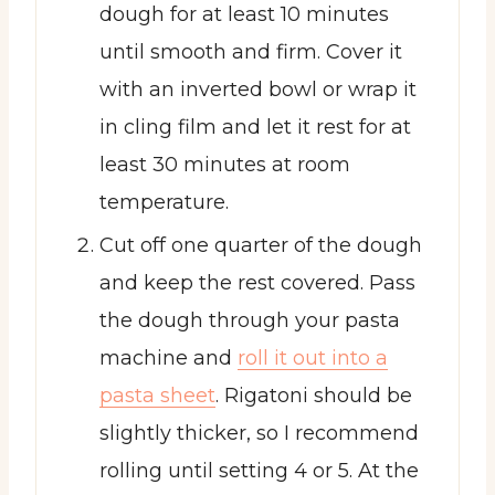
dough for at least 10 minutes
until smooth and firm. Cover it
with an inverted bowl or wrap it
in cling film and let it rest for at
least 30 minutes at room
temperature.
Cut off one quarter of the dough
and keep the rest covered. Pass
the dough through your pasta
machine and
roll it out into a
pasta sheet
. Rigatoni should be
slightly thicker, so I recommend
rolling until setting 4 or 5. At the