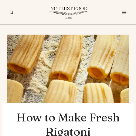
Skip
to
content
How to Make Fresh
Rigatoni