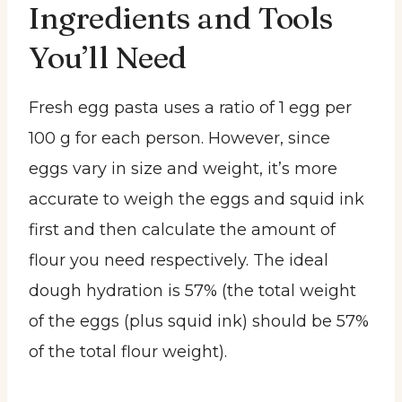
Ingredients and Tools
You’ll Need
Fresh egg pasta uses a ratio of 1 egg per
100 g for each person. However, since
eggs vary in size and weight, it’s more
accurate to weigh the eggs and squid ink
first and then calculate the amount of
flour you need respectively. The ideal
dough hydration is 57% (the total weight
of the eggs (plus squid ink) should be 57%
of the total flour weight).