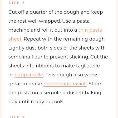
STEP 3
Cut off a quarter of the dough and keep
the rest well wrapped. Use a pasta
machine and roll it out into a
thin pasta
sheet
. Repeat with the remaining dough.
Lightly dust both sides of the sheets with
semolina flour to prevent sticking. Cut the
sheets into ribbons to make tagliatelle
or
pappardelle
. This dough also works
great to make
homemade ravioli
. Store
the pasta on a semolina dusted baking
tray until ready to cook.
STEP 4