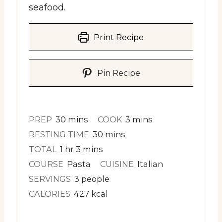
seafood.
Print Recipe
Pin Recipe
minutes
minutes
PREP
30
mins
COOK
3
mins
minutes
RESTING TIME
30
mins
hour
minutes
TOTAL
1
hr
3
mins
COURSE
Pasta
CUISINE
Italian
SERVINGS
3
people
CALORIES
427
kcal