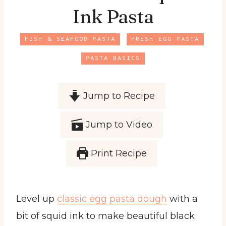
Ink Pasta
FISH & SEAFOOD PASTA
FRESH EGG PASTA
PASTA BASICS
Jump to Recipe
Jump to Video
Print Recipe
Level up
classic egg pasta dough
with a
bit of squid ink to make beautiful black