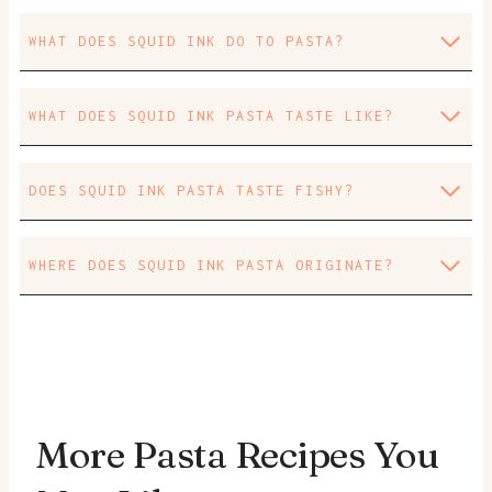
WHAT DOES SQUID INK DO TO PASTA?
WHAT DOES SQUID INK PASTA TASTE LIKE?
DOES SQUID INK PASTA TASTE FISHY?
WHERE DOES SQUID INK PASTA ORIGINATE?
More Pasta Recipes You