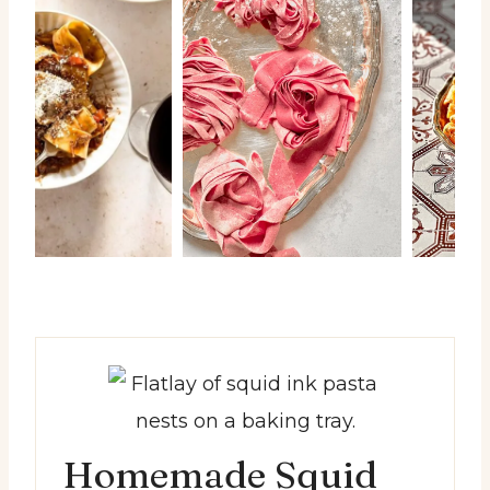
Homemade Squid