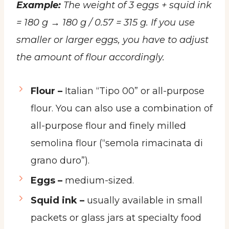
Example:
The weight of 3 eggs + squid ink
= 180 g → 180 g / 0.57 = 315 g. If you use
smaller or larger eggs, you have to adjust
the amount of flour accordingly.
Flour –
Italian “Tipo 00” or all-purpose
flour. You can also use a combination of
all-purpose flour and finely milled
semolina flour (“semola rimacinata di
grano duro”).
Eggs –
medium-sized.
Squid ink –
usually available in small
packets or glass jars at specialty food