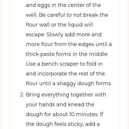
and eggs in the center of the
well. Be careful to not break the
flour wall or the liquid will
escape. Slowly add more and
more flour from the edges until a
thick paste forms in the middle.
Use a bench scraper to fold in
and incorporate the rest of the
flour until a shaggy dough forms.
Bring everything together with
your hands and knead the
dough for about 10 minutes. If
the dough feels sticky, add a