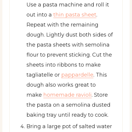
Use a pasta machine and roll it
out into a
thin pasta sheet
.
Repeat with the remaining
dough. Lightly dust both sides of
the pasta sheets with semolina
flour to prevent sticking. Cut the
sheets into ribbons to make
tagliatelle or
pappardelle
. This
dough also works great to
make
homemade ravioli
. Store
the pasta on a semolina dusted
baking tray until ready to cook.
Bring a large pot of salted water