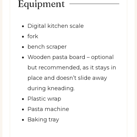
Equipment
Digital kitchen scale
fork
bench scraper
Wooden pasta board
– optional
but recommended, as it stays in
place and doesn’t slide away
during kneading.
Plastic wrap
Pasta machine
Baking tray