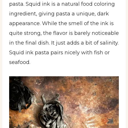
pasta. Squid ink is a natural food coloring
ingredient, giving pasta a unique, dark
appearance. While the smell of the ink is
quite strong, the flavor is barely noticeable
in the final dish. It just adds a bit of salinity.
Squid ink pasta pairs nicely with fish or
seafood.