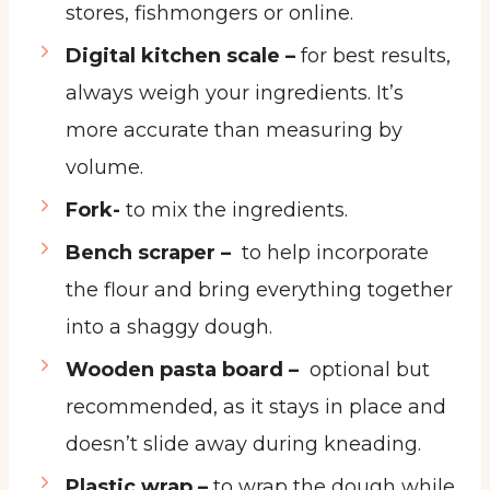
stores, fishmongers or online.
Digital kitchen scale –
for best results,
always weigh your ingredients. It’s
more accurate than measuring by
volume.
Fork-
to mix the ingredients.
Bench scraper –
to help incorporate
the flour and bring everything together
into a shaggy dough.
Wooden pasta board –
optional but
recommended, as it stays in place and
doesn’t slide away during kneading.
Plastic wrap –
to wrap the dough while