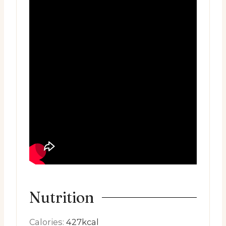
Nutrition
Calories:
427
kcal