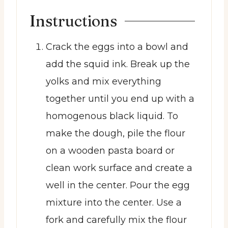
Instructions
Crack the eggs into a bowl and
add the squid ink. Break up the
yolks and mix everything
together until you end up with a
homogenous black liquid. To
make the dough, pile the flour
on a wooden pasta board or
clean work surface and create a
well in the center. Pour the egg
mixture into the center. Use a
fork and carefully mix the flour