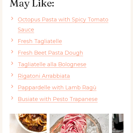
May Like:
Octopus Pasta with Spicy Tomato
Sauce
Fresh Tagliatelle
Fresh Beet Pasta Dough
Tagliatelle alla Bolognese
Rigatoni Arrabbiata
Pappardelle with Lamb Ragù
Busiate with Pesto Trapanese