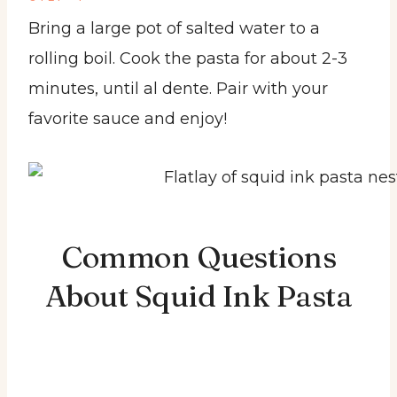
Bring a large pot of salted water to a
rolling boil. Cook the pasta for about 2-3
minutes, until al dente. Pair with your
favorite sauce and enjoy!
Common Questions
About Squid Ink Pasta