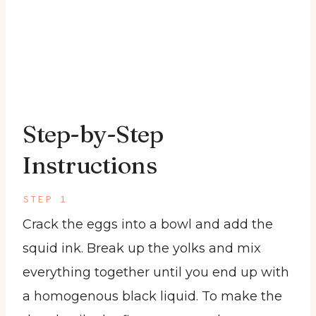
Step-by-Step
Instructions
STEP 1
Crack the eggs into a bowl and add the
squid ink. Break up the yolks and mix
everything together until you end up with
a homogenous black liquid. To make the