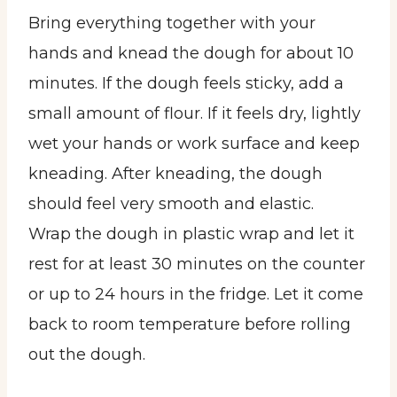
Bring everything together with your
hands and knead the dough for about 10
minutes. If the dough feels sticky, add a
small amount of flour. If it feels dry, lightly
wet your hands or work surface and keep
kneading. After kneading, the dough
should feel very smooth and elastic.
Wrap the dough in plastic wrap and let it
rest for at least 30 minutes on the counter
or up to 24 hours in the fridge. Let it come
back to room temperature before rolling
out the dough.