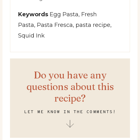
Keywords
Egg Pasta, Fresh
Pasta, Pasta Fresca, pasta recipe,
Squid Ink
Do you have any
questions about this
recipe?
LET ME KNOW IN THE COMMENTS!