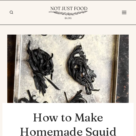
Skip
to
content
How to Make
Homemade Squid