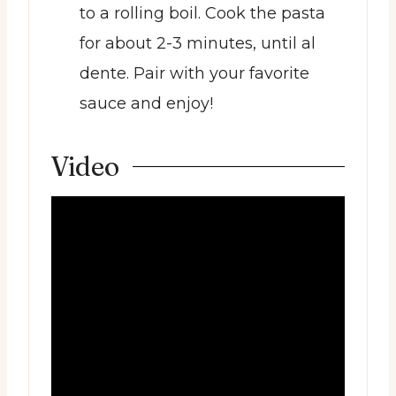
to a rolling boil. Cook the pasta
for about 2-3 minutes, until al
dente. Pair with your favorite
sauce and enjoy!
Video