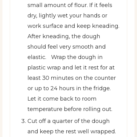
small amount of flour. If it feels
dry, lightly wet your hands or
work surface and keep kneading.
After kneading, the dough
should feel very smooth and
elastic. Wrap the dough in
plastic wrap and let it rest for at
least 30 minutes on the counter
or up to 24 hours in the fridge.
Let it come back to room
temperature before rolling out.
Cut off a quarter of the dough
and keep the rest well wrapped.