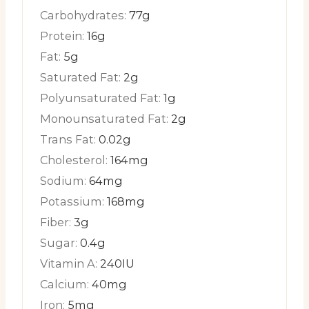
Carbohydrates:
77
g
Protein:
16
g
Fat:
5
g
Saturated Fat:
2
g
Polyunsaturated Fat:
1
g
Monounsaturated Fat:
2
g
Trans Fat:
0.02
g
Cholesterol:
164
mg
Sodium:
64
mg
Potassium:
168
mg
Fiber:
3
g
Sugar:
0.4
g
Vitamin A:
240
IU
Calcium:
40
mg
Iron:
5
mg