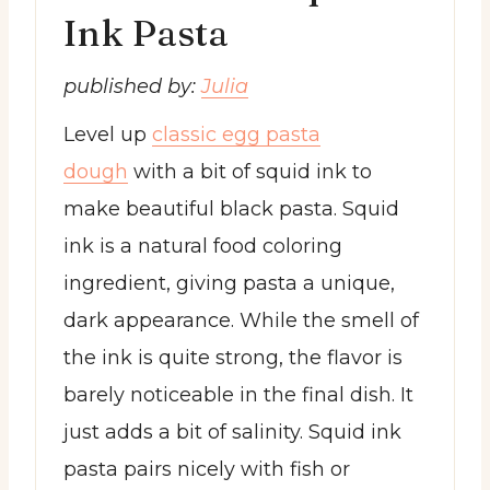
Ink Pasta
published by:
Julia
Level up
classic egg pasta
dough
with a bit of squid ink to
make beautiful black pasta. Squid
ink is a natural food coloring
ingredient, giving pasta a unique,
dark appearance. While the smell of
the ink is quite strong, the flavor is
barely noticeable in the final dish. It
just adds a bit of salinity. Squid ink
pasta pairs nicely with fish or