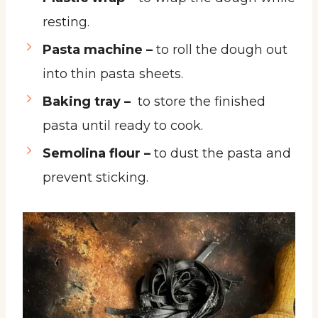
resting.
Pasta machine –
to roll the dough out
into thin pasta sheets.
Baking tray –
to store the finished
pasta until ready to cook.
Semolina flour –
to dust the pasta and
prevent sticking.