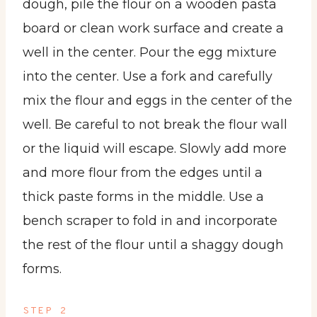
dough, pile the flour on a wooden pasta
board or clean work surface and create a
well in the center. Pour the egg mixture
into the center. Use a fork and carefully
mix the flour and eggs in the center of the
well. Be careful to not break the flour wall
or the liquid will escape. Slowly add more
and more flour from the edges until a
thick paste forms in the middle. Use a
bench scraper to fold in and incorporate
the rest of the flour until a shaggy dough
forms.
STEP 2