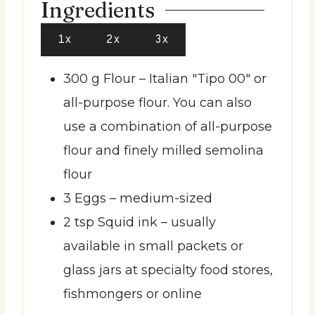
Ingredients
1x
2x
3x
300
g
Flour
– Italian "Tipo 00" or
all-purpose flour. You can also
use a combination of all-purpose
flour and finely milled semolina
flour
3
Eggs
– medium-sized
2
tsp
Squid ink
– usually
available in small packets or
glass jars at specialty food stores,
fishmongers or online