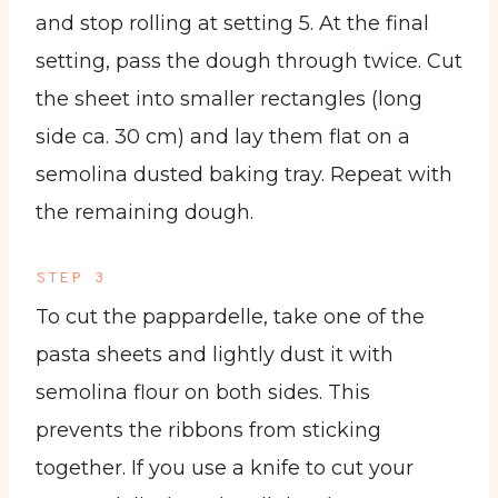
and stop rolling at setting 5. At the final
setting, pass the dough through twice. Cut
the sheet into smaller rectangles (long
side ca. 30 cm) and lay them flat on a
semolina dusted baking tray. Repeat with
the remaining dough.
STEP 3
To cut the pappardelle, take one of the
pasta sheets and lightly dust it with
semolina flour on both sides. This
prevents the ribbons from sticking
together. If you use a knife to cut your