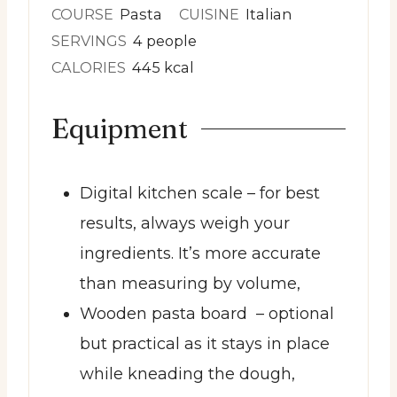
COURSE
Pasta
CUISINE
Italian
SERVINGS
4
people
CALORIES
445
kcal
Equipment
Digital kitchen scale
– for best
results, always weigh your
ingredients. It’s more accurate
than measuring by volume,
Wooden pasta board
– optional
but practical as it stays in place
while kneading the dough,