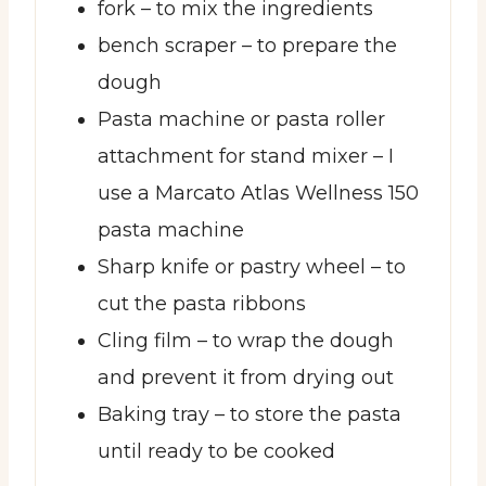
fork
– to mix the ingredients
bench scraper
– to prepare the
dough
Pasta machine or pasta roller
attachment for stand mixer
– I
use a Marcato Atlas Wellness 150
pasta machine
Sharp knife or pastry wheel
– to
cut the pasta ribbons
Cling film
– to wrap the dough
and prevent it from drying out
Baking tray
– to store the pasta
until ready to be cooked