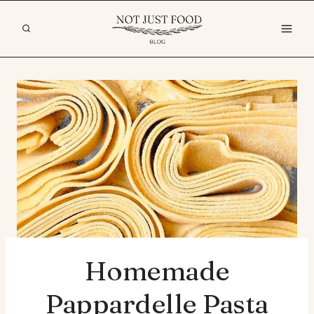
Skip
to
content
Homemade
Pappardelle Pasta