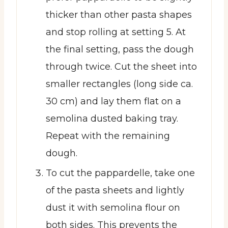
thicker than other pasta shapes
and stop rolling at setting 5. At
the final setting, pass the dough
through twice. Cut the sheet into
smaller rectangles (long side ca.
30 cm) and lay them flat on a
semolina dusted baking tray.
Repeat with the remaining
dough.
To cut the pappardelle, take one
of the pasta sheets and lightly
dust it with semolina flour on
both sides. This prevents the