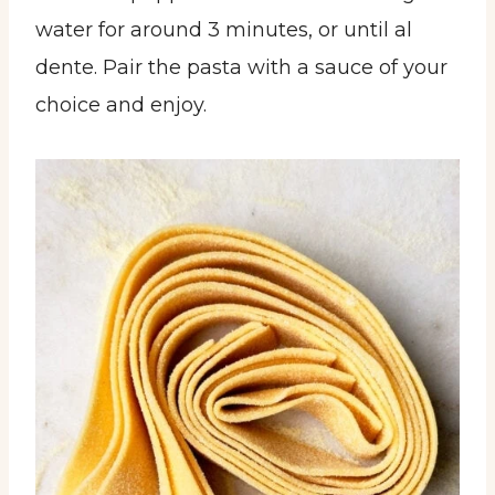
water for around 3 minutes, or until al
dente. Pair the pasta with a sauce of your
choice and enjoy.