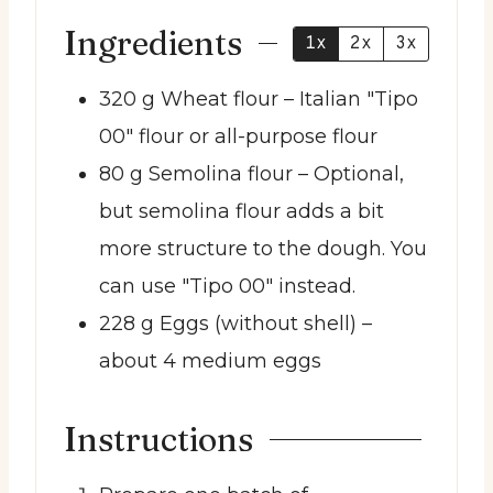
Ingredients
1x
2x
3x
320
g
Wheat flour
– Italian "Tipo
00" flour or all-purpose flour
80
g
Semolina flour
– Optional,
but semolina flour adds a bit
more structure to the dough. You
can use "Tipo 00" instead.
228
g
Eggs (without shell)
–
about 4 medium eggs
Instructions