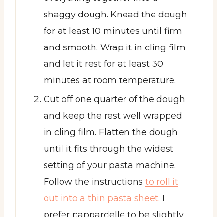
shaggy dough. Knead the dough
for at least 10 minutes until firm
and smooth. Wrap it in cling film
and let it rest for at least 30
minutes at room temperature.
Cut off one quarter of the dough
and keep the rest well wrapped
in cling film. Flatten the dough
until it fits through the widest
setting of your pasta machine.
Follow the instructions
to roll it
out into a thin pasta sheet.
I
prefer pappardelle to be slightly