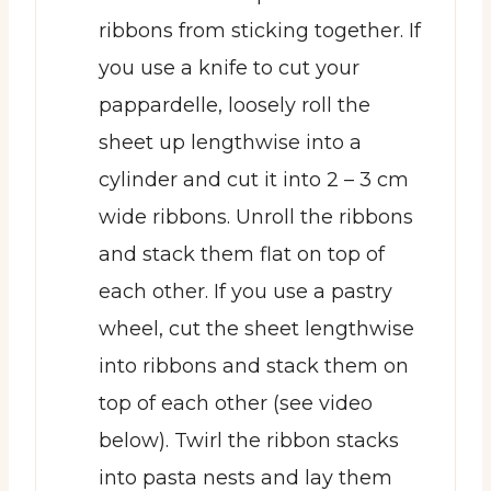
ribbons from sticking together. If
you use a knife to cut your
pappardelle, loosely roll the
sheet up lengthwise into a
cylinder and cut it into 2 – 3 cm
wide ribbons. Unroll the ribbons
and stack them flat on top of
each other. If you use a pastry
wheel, cut the sheet lengthwise
into ribbons and stack them on
top of each other (see video
below). Twirl the ribbon stacks
into pasta nests and lay them