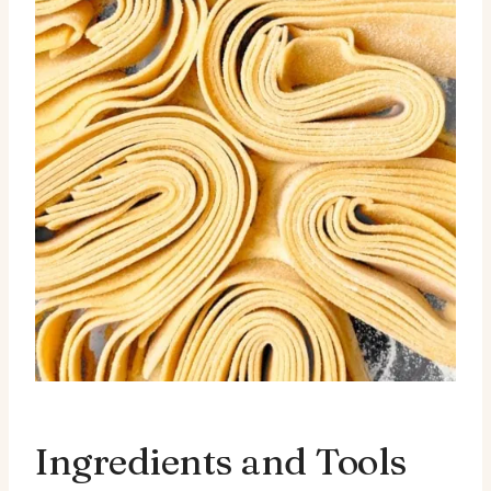
Ingredients and Tools