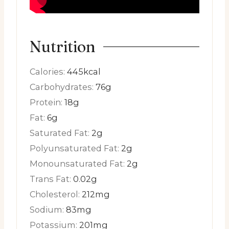
Nutrition
Calories:
445
kcal
Carbohydrates:
76
g
Protein:
18
g
Fat:
6
g
Saturated Fat:
2
g
Polyunsaturated Fat:
2
g
Monounsaturated Fat:
2
g
Trans Fat:
0.02
g
Cholesterol:
212
mg
Sodium:
83
mg
Potassium:
201
mg