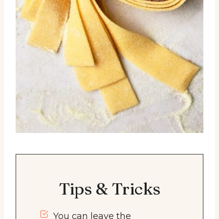
Tips & Tricks
You can leave the