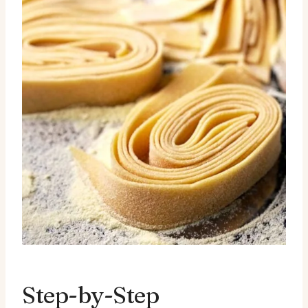
Step-by-Step