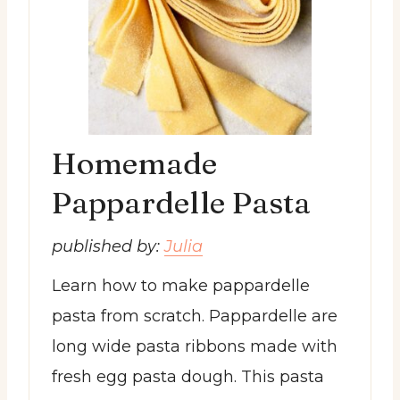
Homemade
Pappardelle Pasta
published by:
Julia
Learn how to make pappardelle
pasta from scratch. Pappardelle are
long wide pasta ribbons made with
fresh egg pasta dough. This pasta