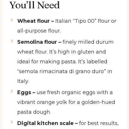
You’ll Need
Wheat flour –
Italian “Tipo 00” flour or
all-purpose flour.
Semolina flour –
finely milled durum
wheat flour. It’s high in gluten and
ideal for making pasta. It’s labelled
“semola rimacinata di grano duro” in
Italy.
Eggs –
use fresh organic eggs with a
vibrant orange yolk for a golden-hued
pasta dough.
Digital kitchen scale –
for best results,