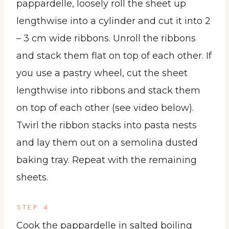
pappardelle, loosely roll the sheet up
lengthwise into a cylinder and cut it into 2
– 3 cm wide ribbons. Unroll the ribbons
and stack them flat on top of each other. If
you use a pastry wheel, cut the sheet
lengthwise into ribbons and stack them
on top of each other (see video below).
Twirl the ribbon stacks into pasta nests
and lay them out on a semolina dusted
baking tray. Repeat with the remaining
sheets.
STEP 4
Cook the pappardelle in salted boiling