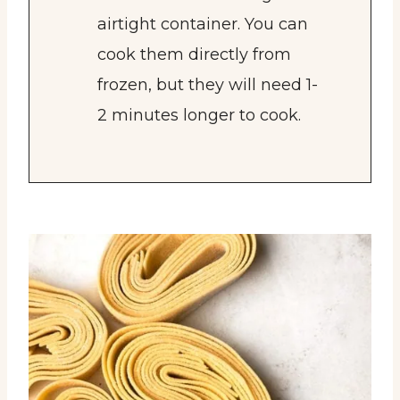
airtight container. You can
cook them directly from
frozen, but they will need 1-
2 minutes longer to cook.