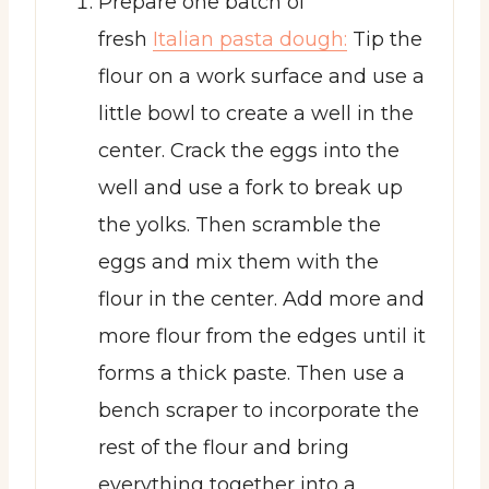
Prepare one batch of
fresh
Italian pasta dough:
Tip the
flour on a work surface and use a
little bowl to create a well in the
center. Crack the eggs into the
well and use a fork to break up
the yolks. Then scramble the
eggs and mix them with the
flour in the center. Add more and
more flour from the edges until it
forms a thick paste. Then use a
bench scraper to incorporate the
rest of the flour and bring
everything together into a