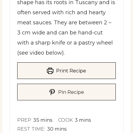
shape has its roots in Tuscany and is
often served with rich and hearty
meat sauces. They are between 2 –
3 cm wide and can be hand-cut
with a sharp knife or a pastry wheel
(see video below).
Print Recipe
Pin Recipe
minutes
minutes
PREP
35
mins
COOK
3
mins
minutes
REST TIME:
30
mins