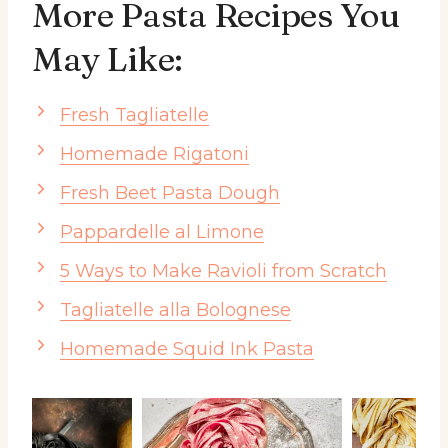
More Pasta Recipes You
May Like:
Fresh Tagliatelle
Homemade Rigatoni
Fresh Beet Pasta Dough
Pappardelle al Limone
5 Ways to Make Ravioli from Scratch
Tagliatelle alla Bolognese
Homemade Squid Ink Pasta