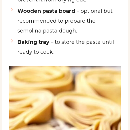
Wooden pasta board
– optional but
recommended to prepare the
semolina pasta dough.
Baking tray
– to store the pasta until
ready to cook.