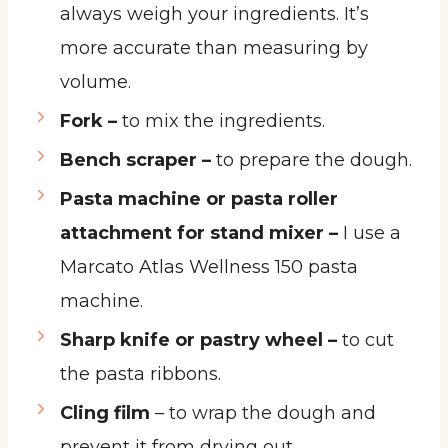
always weigh your ingredients. It’s
more accurate than measuring by
volume.
Fork –
to mix the ingredients.
Bench scraper –
to prepare the dough.
Pasta machine or pasta roller
attachment for stand mixer –
I use a
Marcato Atlas Wellness 150 pasta
machine.
Sharp knife or pastry wheel –
to cut
the pasta ribbons.
Cling film
– to wrap the dough and
prevent it from drying out.