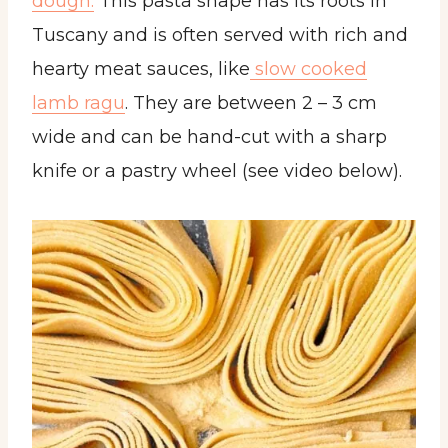
dough.
This pasta shape has its roots in
Tuscany and is often served with rich and
hearty meat sauces, like
slow cooked
lamb ragu
. They are between 2 – 3 cm
wide and can be hand-cut with a sharp
knife or a pastry wheel (see video below).