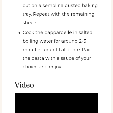
out on a semolina dusted baking
tray. Repeat with the remaining
sheets.
Cook the pappardelle in salted
boiling water for around 2-3
minutes, or until al dente. Pair
the pasta with a sauce of your
choice and enjoy.
Video