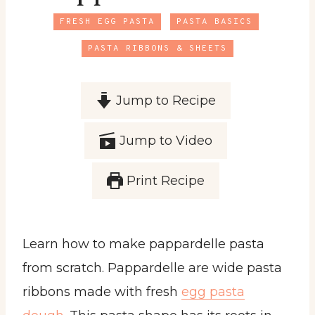
FRESH EGG PASTA
PASTA BASICS
PASTA RIBBONS & SHEETS
Jump to Recipe
Jump to Video
Print Recipe
Learn how to make pappardelle pasta
from scratch. Pappardelle are wide pasta
ribbons made with fresh
egg pasta