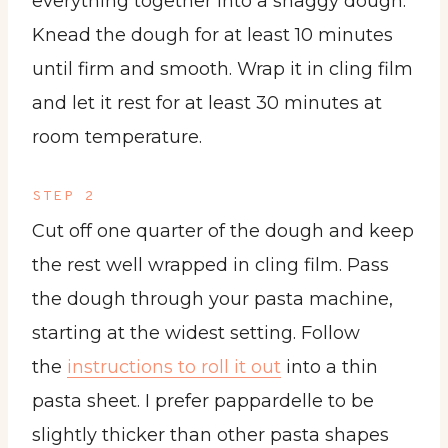
everything together into a shaggy dough.
Knead the dough for at least 10 minutes
until firm and smooth. Wrap it in cling film
and let it rest for at least 30 minutes at
room temperature.
STEP 2
Cut off one quarter of the dough and keep
the rest well wrapped in cling film. Pass
the dough through your pasta machine,
starting at the widest setting. Follow
the
instructions to roll it out
into a thin
pasta sheet. I prefer pappardelle to be
slightly thicker than other pasta shapes