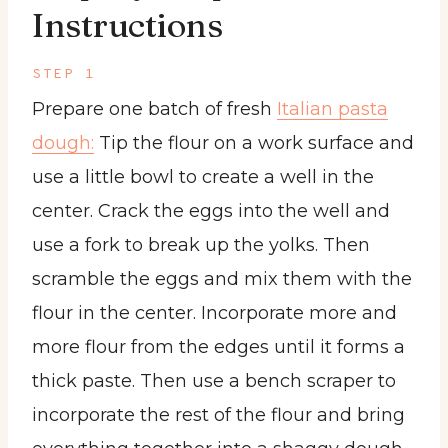
Instructions
STEP 1
Prepare one batch of fresh
Italian pasta
dough:
Tip the flour on a work surface and
use a little bowl to create a well in the
center. Crack the eggs into the well and
use a fork to break up the yolks. Then
scramble the eggs and mix them with the
flour in the center. Incorporate more and
more flour from the edges until it forms a
thick paste. Then use a bench scraper to
incorporate the rest of the flour and bring