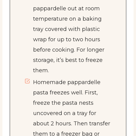
pappardelle out at room
temperature on a baking
tray covered with plastic
wrap for up to two hours
before cooking. For longer
storage, it’s best to freeze
them.
Homemade pappardelle
pasta freezes well. First,
freeze the pasta nests
uncovered on a tray for
about 2 hours. Then transfer
them to a freezer bag or