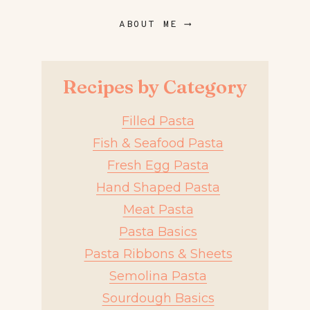
ABOUT ME ⟶
Recipes by Category
Filled Pasta
Fish & Seafood Pasta
Fresh Egg Pasta
Hand Shaped Pasta
Meat Pasta
Pasta Basics
Pasta Ribbons & Sheets
Semolina Pasta
Sourdough Basics