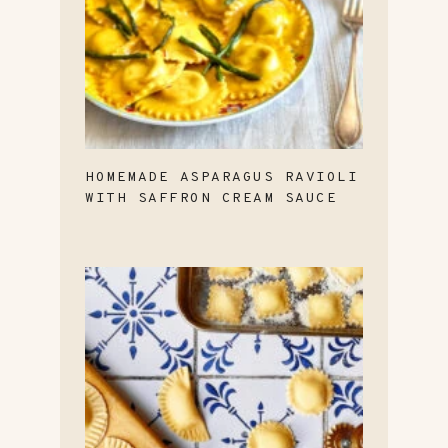
HOMEMADE ASPARAGUS RAVIOLI
WITH SAFFRON CREAM SAUCE