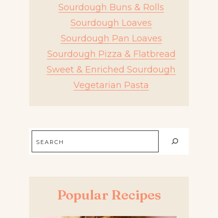
Sourdough Buns & Rolls
Sourdough Loaves
Sourdough Pan Loaves
Sourdough Pizza & Flatbread
Sweet & Enriched Sourdough
Vegetarian Pasta
Search
Popular Recipes