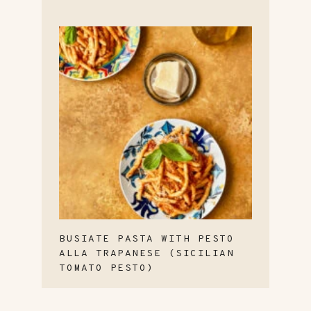
BUSIATE PASTA WITH PESTO
ALLA TRAPANESE (SICILIAN
TOMATO PESTO)