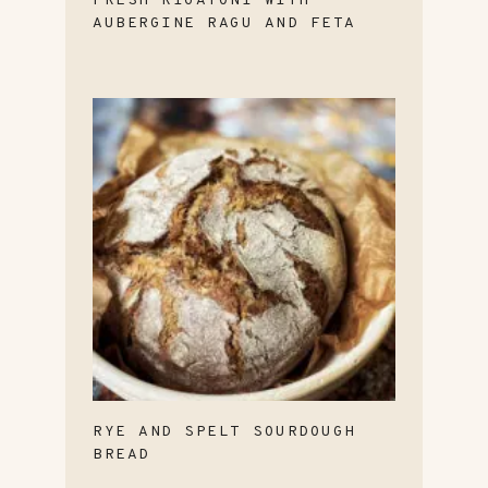
FRESH RIGATONI WITH
AUBERGINE RAGU AND FETA
RYE AND SPELT SOURDOUGH
BREAD