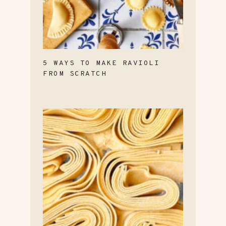
5 WAYS TO MAKE RAVIOLI
FROM SCRATCH