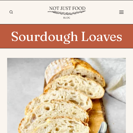
Skip
to
content
Sourdough Loaves