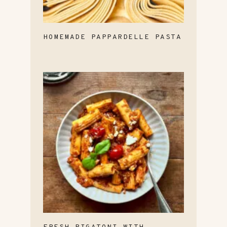
HOMEMADE PAPPARDELLE PASTA