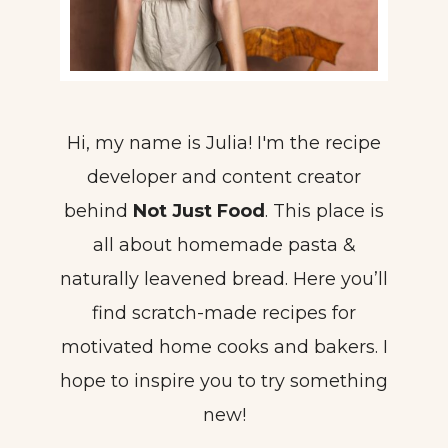
Hi, my name is Julia! I'm the recipe
developer and content creator
behind
Not Just Food
. This place is
all about homemade pasta &
naturally leavened bread. Here you’ll
find scratch-made recipes for
motivated home cooks and bakers. I
hope to inspire you to try something
new!