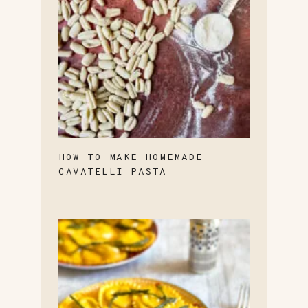
HOW TO MAKE HOMEMADE
CAVATELLI PASTA