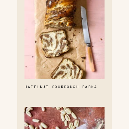
HAZELNUT SOURDOUGH BABKA