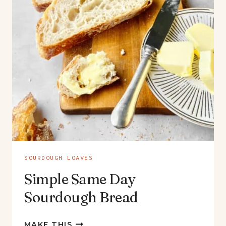
SOURDOUGH LOAVES
Simple Same Day
Sourdough Bread
SIMPLE
MAKE THIS