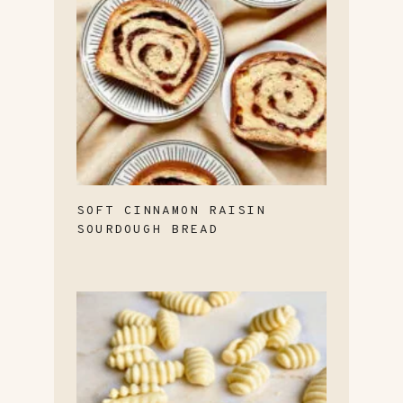
SOFT CINNAMON RAISIN
SOURDOUGH BREAD