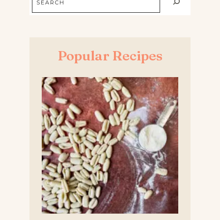
Popular Recipes