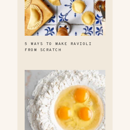
5 WAYS TO MAKE RAVIOLI
FROM SCRATCH