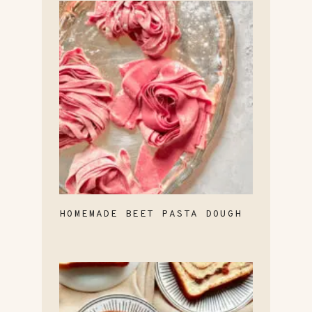
HOMEMADE BEET PASTA DOUGH