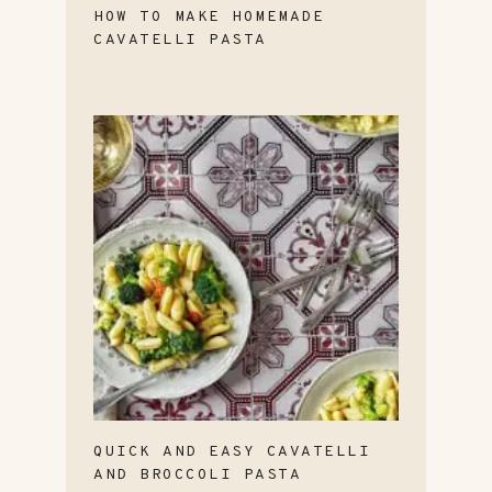
HOW TO MAKE HOMEMADE
CAVATELLI PASTA
QUICK AND EASY CAVATELLI
AND BROCCOLI PASTA