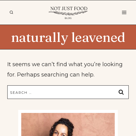
Skip
to
content
naturally leavened
It seems we can’t find what you’re looking
for. Perhaps searching can help.
Search
for: