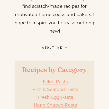
find scratch-made recipes for
motivated home cooks and bakers. I
hope to inspire you to try something
new!
ABOUT ME ⟶
Recipes by Category
Filled Pasta
Fish & Seafood Pasta
Fresh Egg Pasta
Hand Shaped Pasta