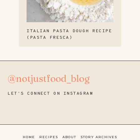
ITALIAN PASTA DOUGH RECIPE
(PASTA FRESCA)
@notjustfood_blog
LET'S CONNECT ON INSTAGRAM
HOME
RECIPES
ABOUT
STORY ARCHIVES