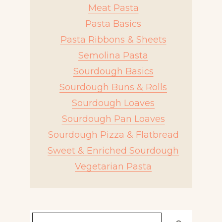
Meat Pasta
Pasta Basics
Pasta Ribbons & Sheets
Semolina Pasta
Sourdough Basics
Sourdough Buns & Rolls
Sourdough Loaves
Sourdough Pan Loaves
Sourdough Pizza & Flatbread
Sweet & Enriched Sourdough
Vegetarian Pasta
Search