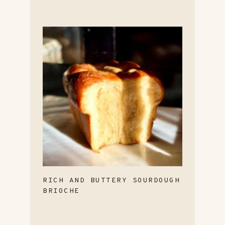
RICH AND BUTTERY SOURDOUGH
BRIOCHE