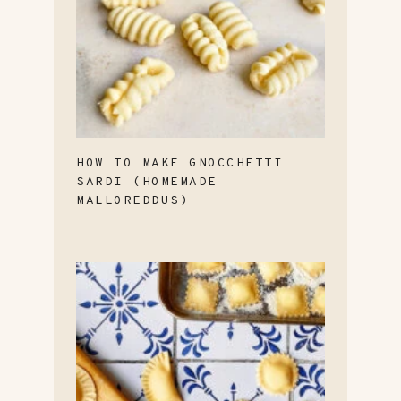
HOW TO MAKE GNOCCHETTI
SARDI (HOMEMADE
MALLOREDDUS)