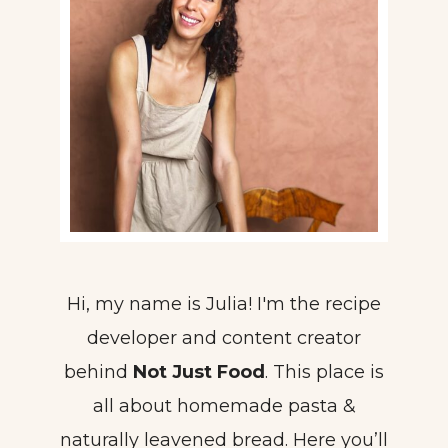
Hi, my name is Julia! I'm the recipe
developer and content creator
behind
Not Just Food
. This place is
all about homemade pasta &
naturally leavened bread. Here you’ll