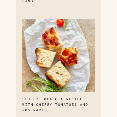
HAND
FLUFFY FOCACCIA RECIPE
WITH CHERRY TOMATOES AND
ROSEMARY