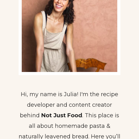
Hi, my name is Julia! I'm the recipe
developer and content creator
behind
Not Just Food
. This place is
all about homemade pasta &
naturally leavened bread. Here you’ll