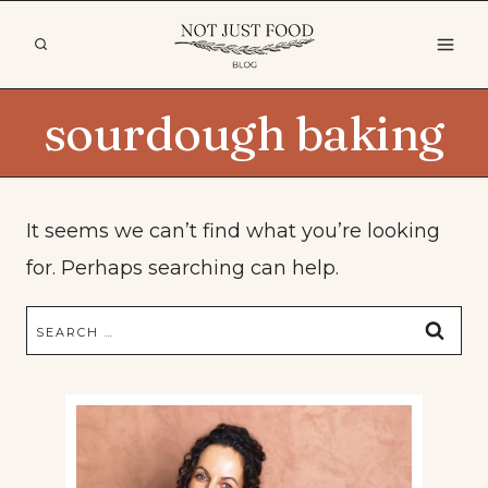
Skip
to
content
sourdough baking
It seems we can’t find what you’re looking
for. Perhaps searching can help.
Search
for: