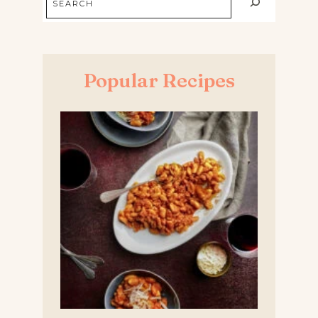
Popular Recipes