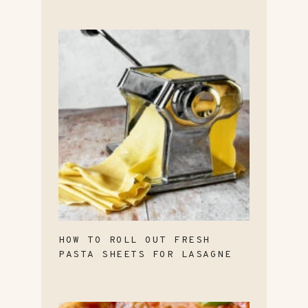
HOW TO ROLL OUT FRESH
PASTA SHEETS FOR LASAGNE