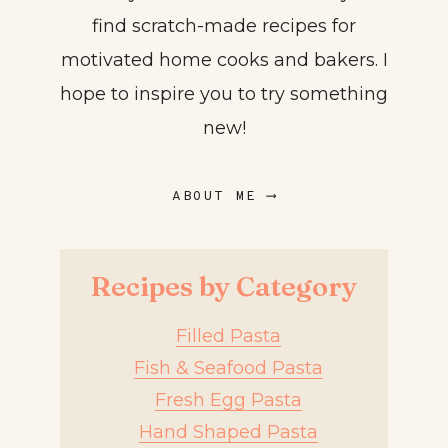
find scratch-made recipes for
motivated home cooks and bakers. I
hope to inspire you to try something
new!
ABOUT ME ⟶
Recipes by Category
Filled Pasta
Fish & Seafood Pasta
Fresh Egg Pasta
Hand Shaped Pasta