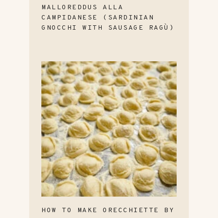
MALLOREDDUS ALLA
CAMPIDANESE (SARDINIAN
GNOCCHI WITH SAUSAGE RAGÙ)
HOW TO MAKE ORECCHIETTE BY