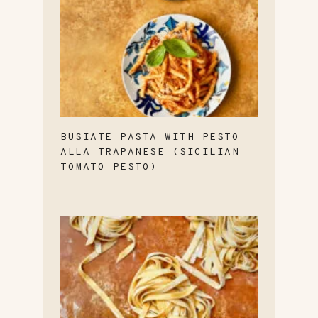
BUSIATE PASTA WITH PESTO
ALLA TRAPANESE (SICILIAN
TOMATO PESTO)