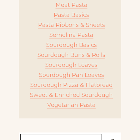
Meat Pasta
Pasta Basics
Pasta Ribbons & Sheets
Semolina Pasta
Sourdough Basics
Sourdough Buns & Rolls
Sourdough Loaves
Sourdough Pan Loaves
Sourdough Pizza & Flatbread
Sweet & Enriched Sourdough
Vegetarian Pasta
Search