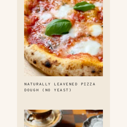
NATURALLY LEAVENED PIZZA
DOUGH (NO YEAST)