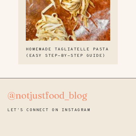
HOMEMADE TAGLIATELLE PASTA
(EASY STEP-BY-STEP GUIDE)
@notjustfood_blog
LET'S CONNECT ON INSTAGRAM