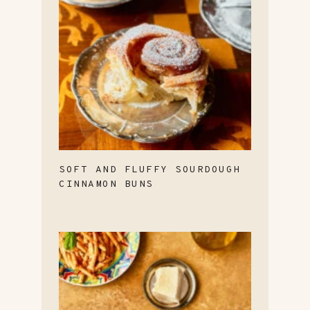
SOFT AND FLUFFY SOURDOUGH
CINNAMON BUNS