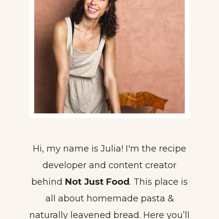
Hi, my name is Julia! I'm the recipe
developer and content creator
behind
Not Just Food
. This place is
all about homemade pasta &
naturally leavened bread. Here you’ll