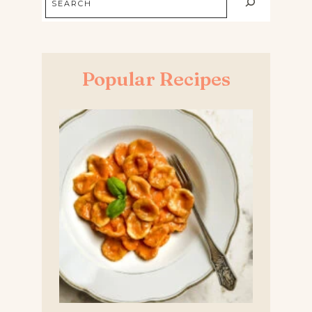
Popular Recipes