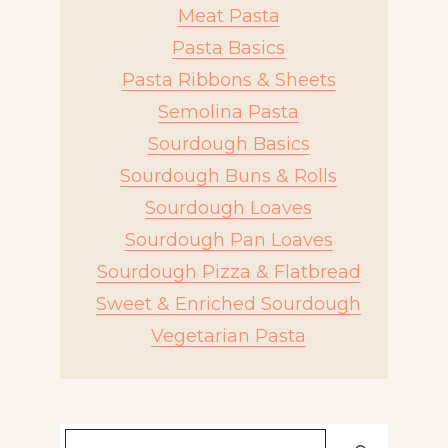
Meat Pasta
Pasta Basics
Pasta Ribbons & Sheets
Semolina Pasta
Sourdough Basics
Sourdough Buns & Rolls
Sourdough Loaves
Sourdough Pan Loaves
Sourdough Pizza & Flatbread
Sweet & Enriched Sourdough
Vegetarian Pasta
Search