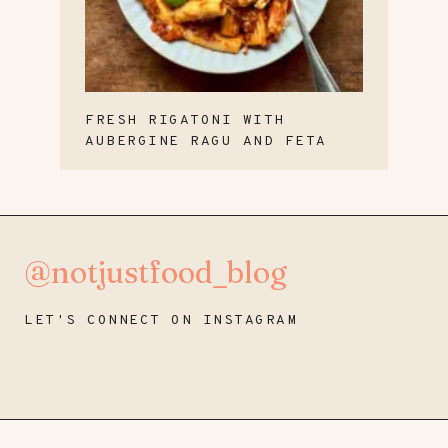
FRESH RIGATONI WITH
AUBERGINE RAGU AND FETA
@notjustfood_blog
LET'S CONNECT ON INSTAGRAM