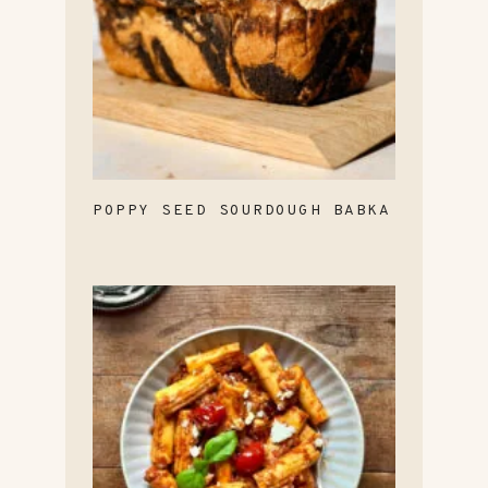
POPPY SEED SOURDOUGH BABKA