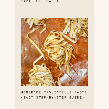
CAVATELLI PASTA
HOMEMADE TAGLIATELLE PASTA
(EASY STEP-BY-STEP GUIDE)