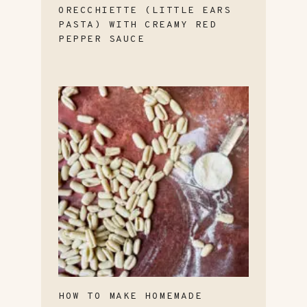
ORECCHIETTE (LITTLE EARS
PASTA) WITH CREAMY RED
PEPPER SAUCE
HOW TO MAKE HOMEMADE