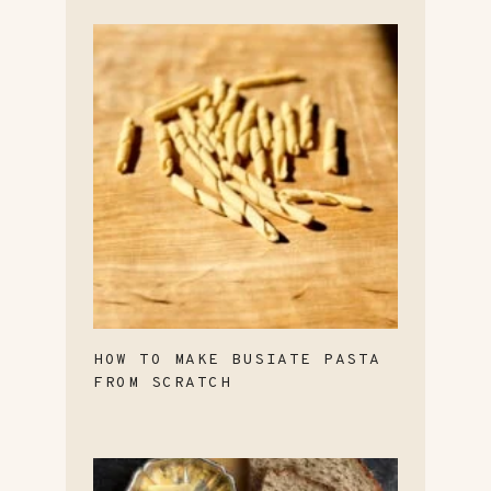
HOW TO MAKE BUSIATE PASTA
FROM SCRATCH