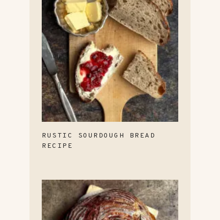
RUSTIC SOURDOUGH BREAD
RECIPE