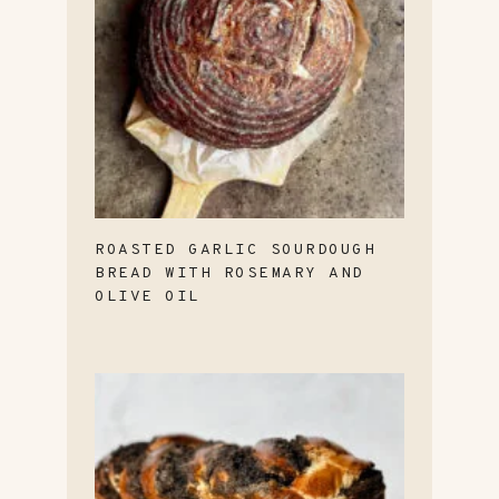
ROASTED GARLIC SOURDOUGH
BREAD WITH ROSEMARY AND
OLIVE OIL