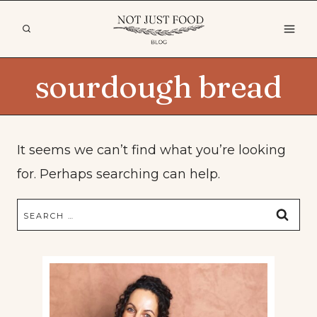
Skip
to
content
sourdough bread
It seems we can’t find what you’re looking
for. Perhaps searching can help.
Search
for: