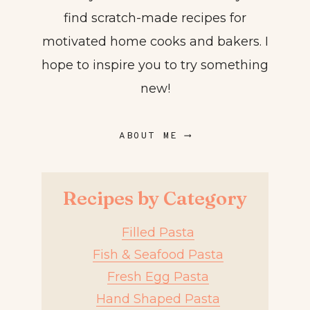
find scratch-made recipes for
motivated home cooks and bakers. I
hope to inspire you to try something
new!
ABOUT ME ⟶
Recipes by Category
Filled Pasta
Fish & Seafood Pasta
Fresh Egg Pasta
Hand Shaped Pasta