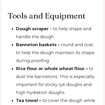
Tools and Equipment
Dough scraper
– to help shape and
handle the dough.
Banneton baskets –
round and oval,
to help the dough maintain its shape
during proofing.
Rice flour or whole wheat flour –
to
dust the bannetons. This is especially
important for sticky rye doughs and
high-hydration doughs.
Tea towel –
to cover the dough while