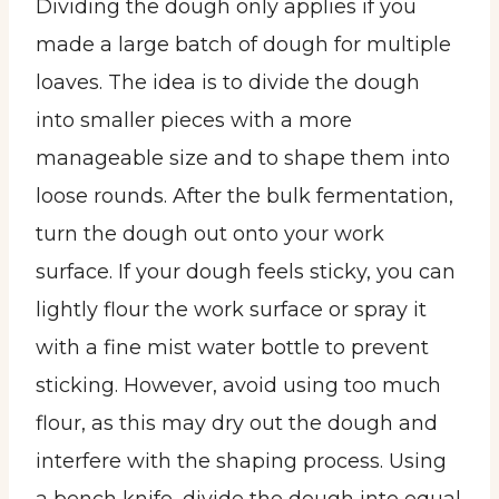
Dividing the dough only applies if you
made a large batch of dough for multiple
loaves. The idea is to divide the dough
into smaller pieces with a more
manageable size and to shape them into
loose rounds. After the bulk fermentation,
turn the dough out onto your work
surface. If your dough feels sticky, you can
lightly flour the work surface or spray it
with a fine mist water bottle to prevent
sticking. However, avoid using too much
flour, as this may dry out the dough and
interfere with the shaping process. Using