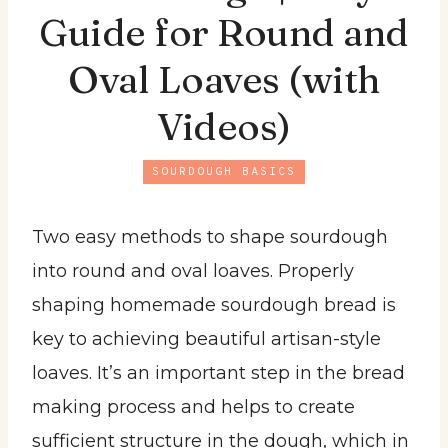
Guide for Round and
Oval Loaves (with
Videos)
SOURDOUGH BASICS
Two easy methods to shape sourdough
into round and oval loaves. Properly
shaping homemade sourdough bread is
key to achieving beautiful artisan-style
loaves. It’s an important step in the bread
making process and helps to create
sufficient structure in the dough, which in