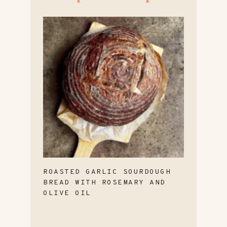
ROASTED GARLIC SOURDOUGH
BREAD WITH ROSEMARY AND
OLIVE OIL