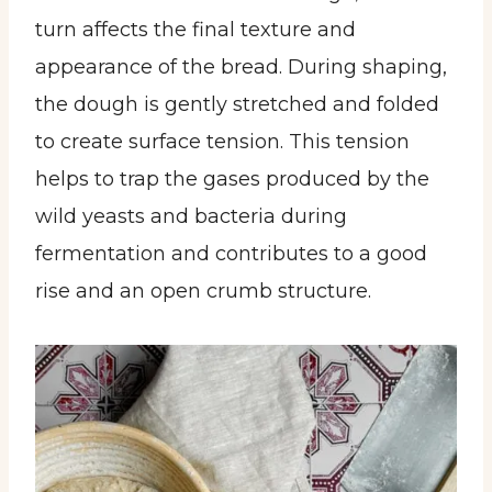
turn affects the final texture and
appearance of the bread. During shaping,
the dough is gently stretched and folded
to create surface tension. This tension
helps to trap the gases produced by the
wild yeasts and bacteria during
fermentation and contributes to a good
rise and an open crumb structure.