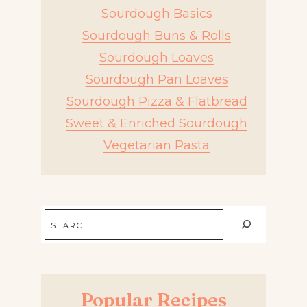
Sourdough Basics
Sourdough Buns & Rolls
Sourdough Loaves
Sourdough Pan Loaves
Sourdough Pizza & Flatbread
Sweet & Enriched Sourdough
Vegetarian Pasta
Search
Popular Recipes