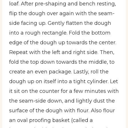
loaf. After pre-shaping and bench resting,
flip the dough over again with the seam-
side facing up. Gently flatten the dough
into a rough rectangle. Fold the bottom
edge of the dough up towards the center.
Repeat with the left and right side. Then,
fold the top down towards the middle, to
create an even package. Lastly, roll the
dough up on itself into a tight cylinder. Let
it sit on the counter for a few minutes with
the seam-side down, and lightly dust the
surface of the dough with flour. Also flour
an oval proofing basket (called a