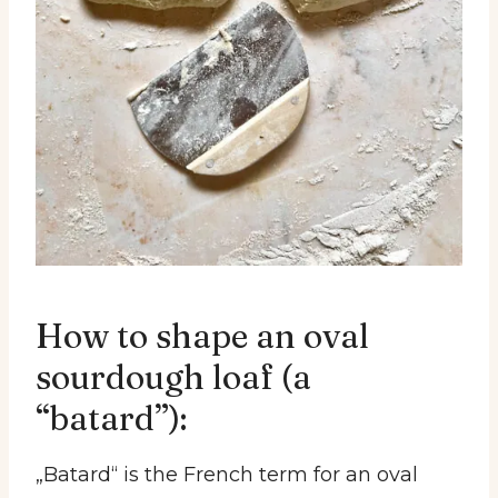
How to shape an oval
sourdough loaf (a
“batard”):
„Batard“ is the French term for an oval