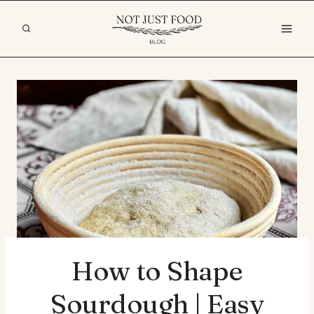
Skip
to
content
How to Shape
Sourdough | Easy