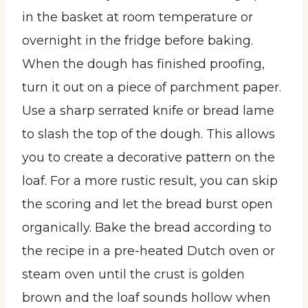
in the basket at room temperature or
overnight in the fridge before baking.
When the dough has finished proofing,
turn it out on a piece of parchment paper.
Use a sharp serrated knife or bread lame
to slash the top of the dough. This allows
you to create a decorative pattern on the
loaf. For a more rustic result, you can skip
the scoring and let the bread burst open
organically. Bake the bread according to
the recipe in a pre-heated Dutch oven or
steam oven until the crust is golden
brown and the loaf sounds hollow when