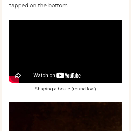
tapped on the bottom.
Shaping a boule (round loaf)