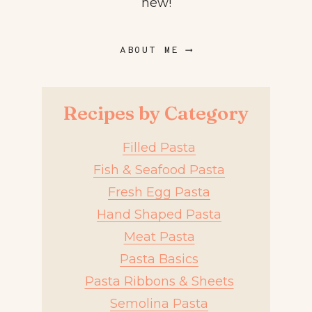
new!
ABOUT ME ⟶
Recipes by Category
Filled Pasta
Fish & Seafood Pasta
Fresh Egg Pasta
Hand Shaped Pasta
Meat Pasta
Pasta Basics
Pasta Ribbons & Sheets
Semolina Pasta