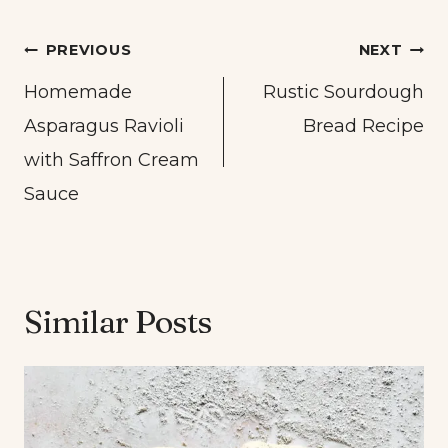
Post
PREVIOUS
NEXT
navigation
Homemade
Rustic Sourdough
Asparagus Ravioli
Bread Recipe
with Saffron Cream
Sauce
Similar Posts