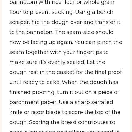
banneton) with rice flour or whole grain
flour to prevent sticking. Using a bench
scraper, flip the dough over and transfer it
to the banneton. The seam-side should
now be facing up again. You can pinch the
seam together with your fingertips to
make sure it’s evenly sealed. Let the
dough rest in the basket for the final proof
until ready to bake. When the dough has
finished proofing, turn it out on a piece of
parchment paper. Use a sharp serrated
knife or razor blade to score the top of the
dough. Scoring the bread contributes to