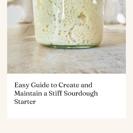
Easy Guide to Create and
Maintain a Stiff Sourdough
Starter