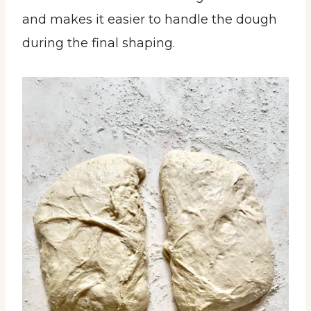
and makes it easier to handle the dough
during the final shaping.