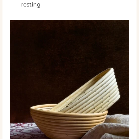
resting.