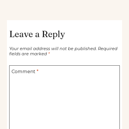
Leave a Reply
Your email address will not be published.
Required
fields are marked
*
Comment
*