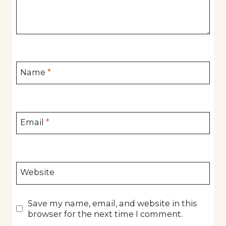
Name
*
Email
*
Website
Save my name, email, and website in this
browser for the next time I comment.