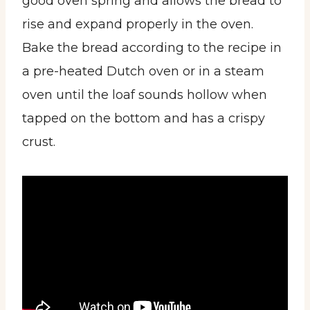
good oven spring and allows the bread to
rise and expand properly in the oven.
Bake the bread according to the recipe in
a pre-heated Dutch oven or in a steam
oven until the loaf sounds hollow when
tapped on the bottom and has a crispy
crust.