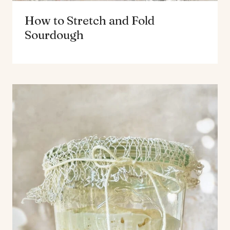
How to Stretch and Fold
Sourdough