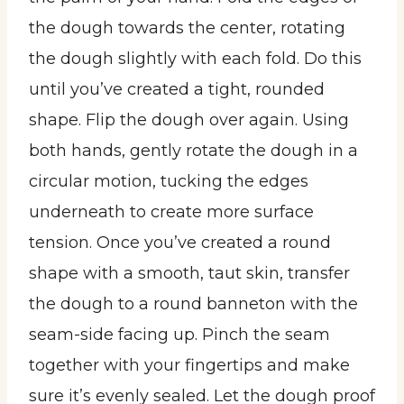
the dough towards the center, rotating
the dough slightly with each fold. Do this
until you’ve created a tight, rounded
shape. Flip the dough over again. Using
both hands, gently rotate the dough in a
circular motion, tucking the edges
underneath to create more surface
tension. Once you’ve created a round
shape with a smooth, taut skin, transfer
the dough to a round banneton with the
seam-side facing up. Pinch the seam
together with your fingertips and make
sure it’s evenly sealed. Let the dough proof