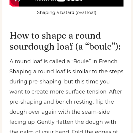
Shaping a batard (oval loaf)
How to shape a round
sourdough loaf (a “boule”):
A round loaf is called a “Boule” in French.
Shaping a round loaf is similar to the steps
during pre-shaping, but this time you
want to create more surface tension. After
pre-shaping and bench resting, flip the
dough over again with the seam-side
facing up. Gently flatten the dough with
the palm of your hand. Fold the edges of