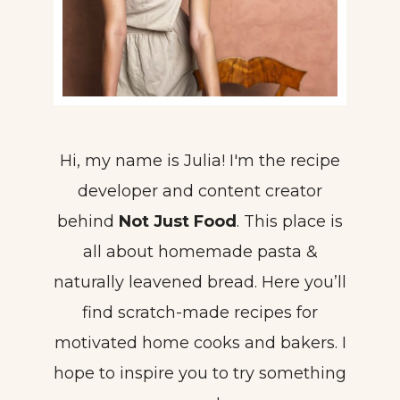
Hi, my name is Julia! I'm the recipe
developer and content creator
behind
Not Just Food
. This place is
all about homemade pasta &
naturally leavened bread. Here you’ll
find scratch-made recipes for
motivated home cooks and bakers. I
hope to inspire you to try something