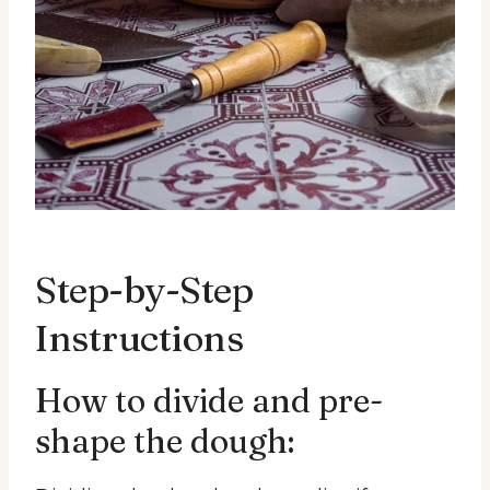
Step-by-Step
Instructions
How to divide and pre-
shape the dough: