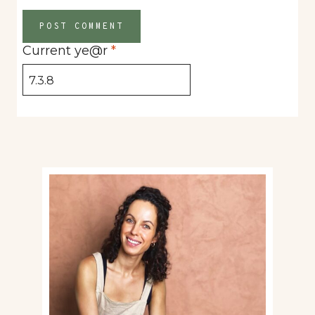
Current ye@r
*