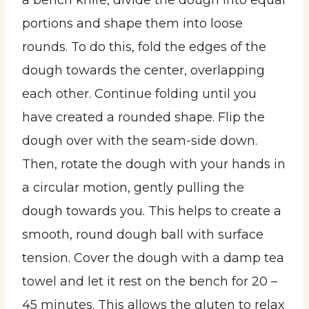
a bench knife, divide the dough into equal
portions and shape them into loose
rounds. To do this, fold the edges of the
dough towards the center, overlapping
each other. Continue folding until you
have created a rounded shape. Flip the
dough over with the seam-side down.
Then, rotate the dough with your hands in
a circular motion, gently pulling the
dough towards you. This helps to create a
smooth, round dough ball with surface
tension. Cover the dough with a damp tea
towel and let it rest on the bench for 20 –
45 minutes. This allows the gluten to relax