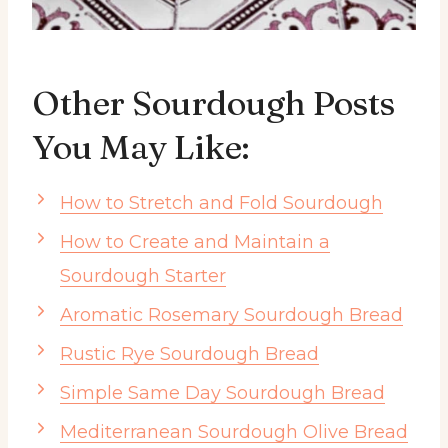
Other Sourdough Posts
You May Like:
How to Stretch and Fold Sourdough
How to Create and Maintain a
Sourdough Starter
Aromatic Rosemary Sourdough Bread
Rustic Rye Sourdough Bread
Simple Same Day Sourdough Bread
Mediterranean Sourdough Olive Bread